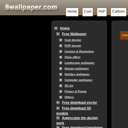
Home
Cool
PoP
Cartoon
Home
Free Wallpaper
Loc
Cool design
POP design
Cartoon & Illustration
Glow effect
Landscope wallpaper
Human wallpaper
Holiday wallpaper
Computer wallpaper
3D Art
Flower & Plants
Others
Free download vector
Free download 3D
models
Appreciate the design
work
Free download templates