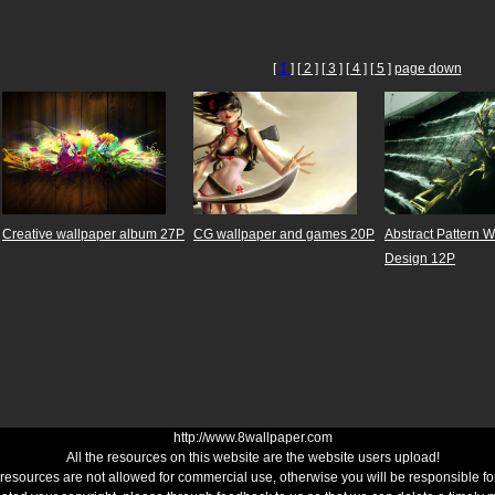
[
1
]
[ 2 ]
[ 3 ]
[ 4 ]
[ 5 ]
page down
Creative wallpaper album 27P
CG wallpaper and games 20P
Abstract Pattern 
Design 12P
http://www.8wallpaper.com
All the resources on this website are the website users upload!
 resources are not allowed for commercial use, otherwise you will be responsible for 