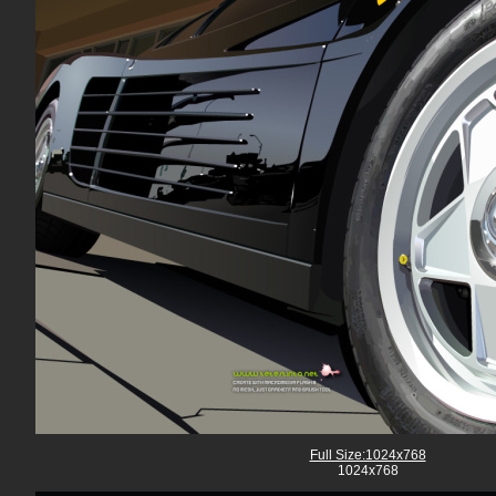
Full Size:1024x768
1024x768