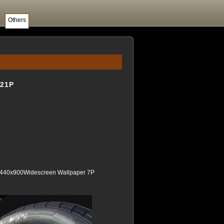
Others
21P
1440x900Widescreen Wallpaper 7P