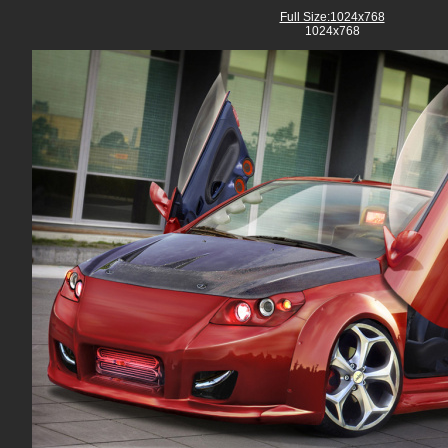
Full Size:1024x768
1024x768