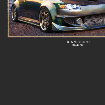
Full Size:1024x768
1024x768