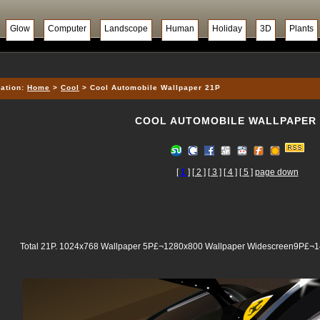
Glow
Computer
Landscope
Human
Holiday
3D
Plants
ation:
Home
>
Cool
> Cool Automobile Wallpaper 21P
COOL AUTOMOBILE WALLPAPER 
[
1
]
[ 2 ]
[ 3 ]
[ 4 ]
[ 5 ]
page down
Total 21P. 1024x768 Wallpaper 5P£¬1280x800 Wallpaper Widescreen9P£¬