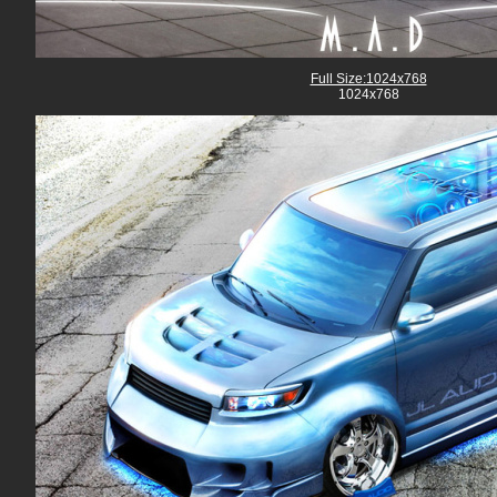
Full Size:1024x768
1024x768