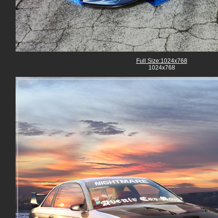
Full Size:1024x768
1024x768