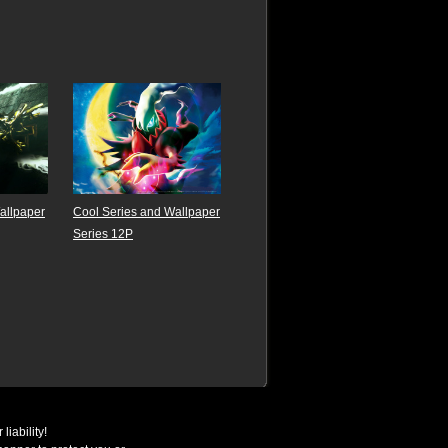
Wallpaper
Cool Series and Wallpaper
Series 12P
liability!