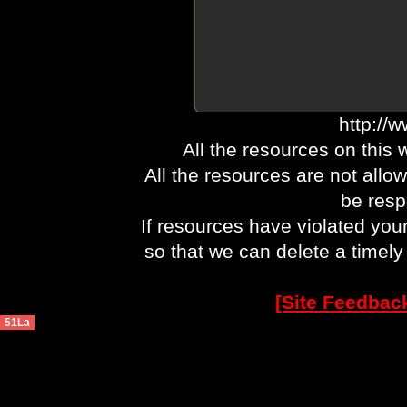
http://
All the resources on this 
All the resources are not allo
be respo
If resources have violated you
so that we can delete a timel
[Site Feedbac
51La