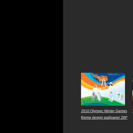
2010 Olympic Winter Games
theme design wallpaper 28P