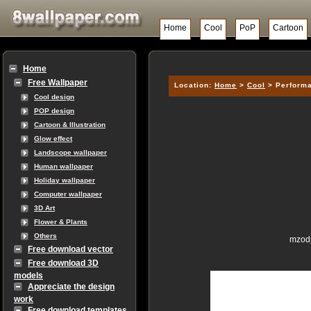
Home
Cool
PoP
Cartoon
Home
Free Wallpaper
Location:
Home
>
Cool
> Performa
Cool design
POP design
Cartoon & Illustration
Glow effect
Landscope wallpaper
Human wallpaper
Holiday wallpaper
Computer wallpaper
3D Art
Flower & Plants
Others
mzodp
Free download vector
Free download 3D
models
Appreciate the design
work
Free download templates