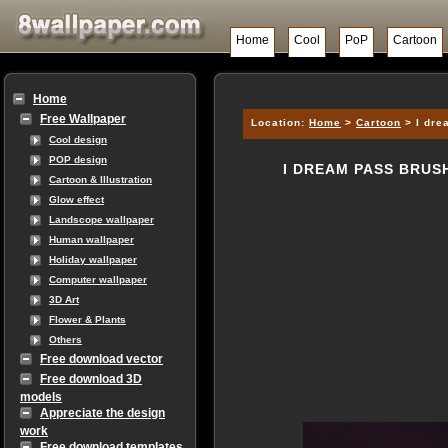
Home
Cool
PoP
Cartoon
Home
Free Wallpaper
Location:
Home
>
Cartoon
> I dre
Cool design
POP design
I DREAM PASS BRUS
Cartoon & Illustration
Glow effect
Landscope wallpaper
Human wallpaper
Holiday wallpaper
Computer wallpaper
3D Art
Flower & Plants
Others
Free download vector
Free download 3D
models
Appreciate the design
work
Free download templates