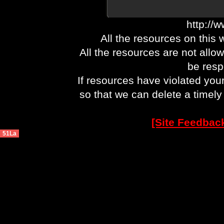
http://
All the resources on this 
All the resources are not allo
be respo
If resources have violated you
so that we can delete a timel
[Site Feedbac
51La