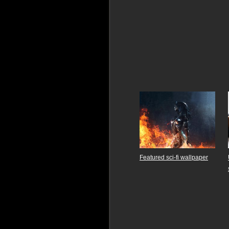
Featured sci-fi wallpaper